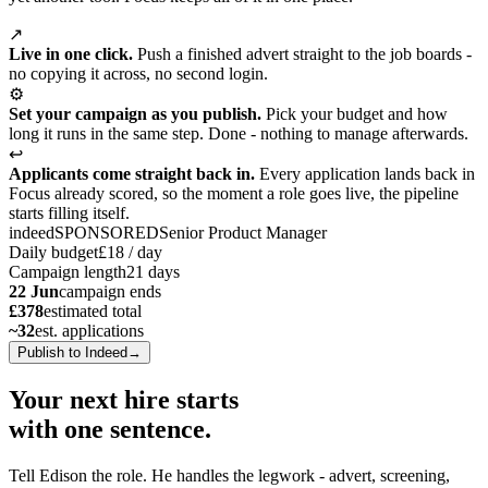
↗
Live in one click.
Push a finished advert straight to the job boards -
no copying it across, no second login.
⚙
Set your campaign as you publish.
Pick your budget and how
long it runs in the same step. Done - nothing to manage afterwards.
↩
Applicants come straight back in.
Every application lands back in
Focus already scored, so the moment a role goes live, the pipeline
starts filling itself.
indeed
SPONSORED
Senior Product Manager
Daily budget
£18 / day
Campaign length
21 days
22 Jun
campaign ends
£378
estimated total
~32
est. applications
Publish to Indeed
→
Your next hire starts
with
one sentence.
Tell Edison the role. He handles the legwork - advert, screening,