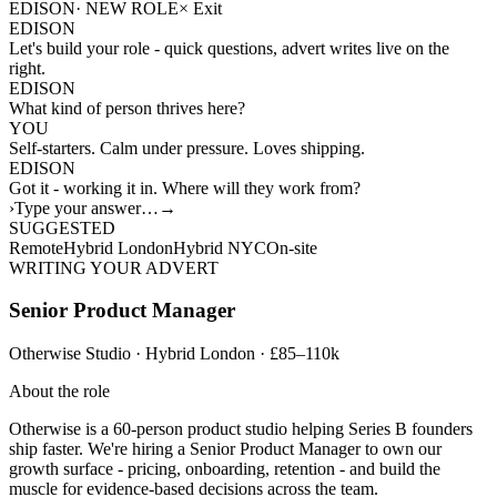
EDISON
· NEW ROLE
×
Exit
EDISON
Let's build your role - quick questions, advert writes live on the
right.
EDISON
What kind of person thrives here?
YOU
Self-starters. Calm under pressure. Loves shipping.
EDISON
Got it - working it in. Where will they work from?
›
Type your answer…
→
SUGGESTED
Remote
Hybrid London
Hybrid NYC
On-site
WRITING YOUR ADVERT
Senior Product Manager
Otherwise Studio · Hybrid London · £85–110k
About the role
Otherwise is a 60-person product studio helping Series B founders
ship faster. We're hiring a Senior Product Manager to own our
growth surface - pricing, onboarding, retention - and build the
muscle for evidence-based decisions across the team.