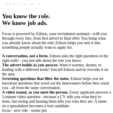
You know the role.
We know job ads.
Focus is powered by Edison, your recruitment assistant - with you
through every hire, from first advert to final offer. You bring what
you already know about the role; Edison helps you turn it into
something people actually want to apply for.
A conversation, not a form.
Edison asks the right questions in the
right order - you just talk about the role you know.
The advert builds as you answer.
Want it warmer, shorter, or
leading with a different hook? Just tell Edison and he reworks it on
the spot.
Screening questions that filter the noise.
Edison helps you set
knockout questions that weed out the timewasters before they reach
you - all from the same conversation.
A video round, so you meet the person.
Every applicant answers a
2-minute video question - because a CV tells you what they've
done, but seeing and hearing them tells you who they are. A name
on a spreadsheet becomes a real candidate.
focus · new role · senior pm