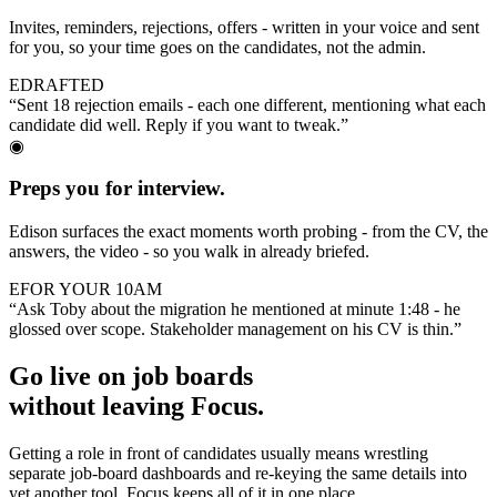
Invites, reminders, rejections, offers - written in your voice and sent
for you, so your time goes on the candidates, not the admin.
E
DRAFTED
“Sent 18 rejection emails - each one different, mentioning what each
candidate did well. Reply if you want to tweak.”
◉
Preps you for interview.
Edison surfaces the exact moments worth probing - from the CV, the
answers, the video - so you walk in already briefed.
E
FOR YOUR 10AM
“Ask Toby about the migration he mentioned at minute 1:48 - he
glossed over scope. Stakeholder management on his CV is thin.”
Go live on job boards
without leaving Focus.
Getting a role in front of candidates usually means wrestling
separate job-board dashboards and re-keying the same details into
yet another tool. Focus keeps all of it in one place.