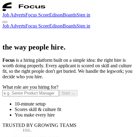
Job Adverts
Focus Score
Edison
Boards
Sign in
Job Adverts
Focus Score
Edison
Boards
Sign in
the way people hire.
Focus
is a hiring platform built on a simple idea: the right hire is
worth doing properly. Every applicant is scored on skill and culture
fit, so the right people don't get buried. We handle the legwork; you
decide who you hire.
What role are you hiring for?
Start
→
10-minute setup
Scores skill & culture fit
You make every hire
TRUSTED BY GROWING TEAMS