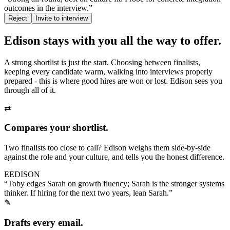
outcomes in the interview.”
Reject
Invite to interview
Edison stays with you
all the way to offer.
A strong shortlist is just the start. Choosing between finalists,
keeping every candidate warm, walking into interviews properly
prepared - this is where good hires are won or lost. Edison sees you
through all of it.
⇄
Compares your shortlist.
Two finalists too close to call? Edison weighs them side-by-side
against the role and your culture, and tells you the honest difference.
E
EDISON
“Toby edges Sarah on growth fluency; Sarah is the stronger systems
thinker. If hiring for the next two years, lean Sarah.”
✎
Drafts every email.