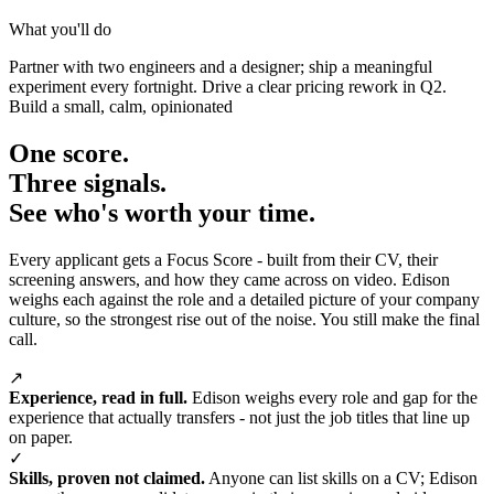
What you'll do
Partner with two engineers and a designer; ship a meaningful
experiment every fortnight. Drive a clear pricing rework in Q2.
Build a small, calm, opinionated
One score.
Three signals.
See who's worth your time.
Every applicant gets a Focus Score - built from their CV, their
screening answers, and how they came across on video. Edison
weighs each against the role and a detailed picture of your company
culture, so the strongest rise out of the noise. You still make the final
call.
↗
Experience, read in full.
Edison weighs every role and gap for the
experience that actually transfers - not just the job titles that line up
on paper.
✓
Skills, proven not claimed.
Anyone can list skills on a CV; Edison