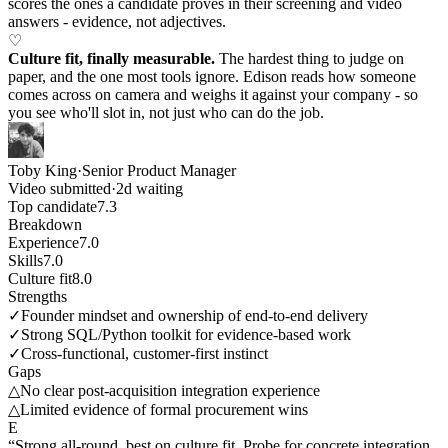
scores the ones a candidate proves in their screening and video
answers - evidence, not adjectives.
♡
Culture fit, finally measurable.
The hardest thing to judge on
paper, and the one most tools ignore. Edison reads how someone
comes across on camera and weighs it against your company - so
you see who'll slot in, not just who can do the job.
Toby King
·
Senior Product Manager
Video submitted
·
2d waiting
Top candidate
7.3
Breakdown
Experience
7.0
Skills
7.0
Culture fit
8.0
Strengths
✓
Founder mindset and ownership of end-to-end delivery
✓
Strong SQL/Python toolkit for evidence-based work
✓
Cross-functional, customer-first instinct
Gaps
△
No clear post-acquisition integration experience
△
Limited evidence of formal procurement wins
E
“Strong all-round, best on culture fit. Probe for concrete integration